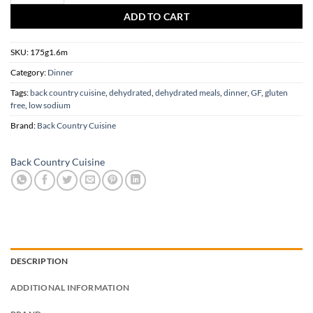
ADD TO CART
SKU:
175g1.6m
Category:
Dinner
Tags:
back country cuisine
,
dehydrated
,
dehydrated meals
,
dinner
,
GF
,
gluten
free
,
low sodium
Brand:
Back Country Cuisine
Back Country Cuisine
DESCRIPTION
ADDITIONAL INFORMATION