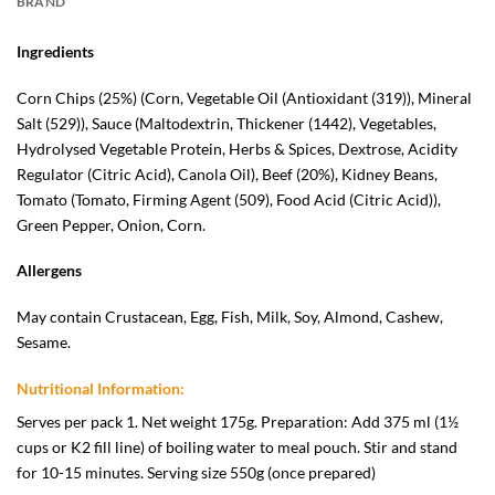
BRAND
Ingredients
Corn Chips (25%) (Corn, Vegetable Oil (Antioxidant (319)), Mineral
Salt (529)), Sauce (Maltodextrin, Thickener (1442), Vegetables,
Hydrolysed Vegetable Protein, Herbs & Spices, Dextrose, Acidity
Regulator (Citric Acid), Canola Oil), Beef (20%), Kidney Beans,
Tomato (Tomato, Firming Agent (509), Food Acid (Citric Acid)),
Green Pepper, Onion, Corn.
Allergens
May contain Crustacean, Egg, Fish, Milk, Soy, Almond, Cashew,
Sesame.
Nutritional Information:
Serves per pack 1. Net weight 175g. Preparation: Add 375 ml (1½
cups or K2 fill line) of boiling water to meal pouch. Stir and stand
for 10-15 minutes. Serving size 550g (once prepared)