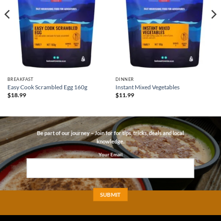
BREAKFAST
DINNER
Easy Cook Scrambled Egg 160g
Instant Mixed Vegetables
$
18.99
$
11.99
Be part of our journey – Join for for tips, tricks, deals and local
knowledge.
Your Email