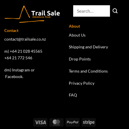
About
Contact
About Us
contact@trailsale.co.nz
Shipping and Delivery
m) +64 21 028 45565
+64 21 772 546
Drop Points
dm)
Instagram
or
Terms and Conditions
Facebook
.
Privacy Policy
FAQ
Visa
MasterCard
PayPal
Stripe