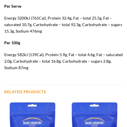
Per Serve
Energy 3200kJ (765Cal), Protein 32.4g, Fat – total 25.5g, Fat –
saturated 10.7g, Carbohydrate – total 92.3g, Carbohydrate – sugars
15.3g, Sodium 476mg
Per 100g
Energy 582kJ (139Cal), Protein 5.9g, Fat – total 4.6g, Fat – saturated
2.0g, Carbohydrate – total 16.8g, Carbohydrate – sugars 2.8g,
Sodium 87mg
RELATED PRODUCTS