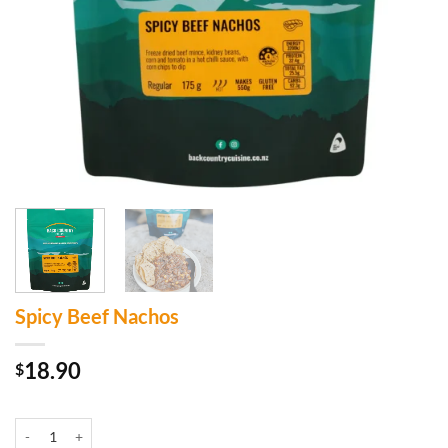
Spicy Beef Nachos
18.90
$
In stock
Spicy Beef Nachos quantity