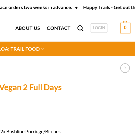
ders two weeks in advance. • Happy Trails - Get out there - Tra
ABOUT US
CONTACT
0
LOGIN
OA: TRAIL FOOD
Vegan 2 Full Days
2x Bushline Porridge/Bircher.