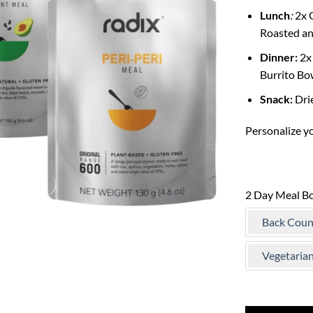
Lunch
:
2x C
Roasted an
Dinner:
2x 
Burrito Bo
Snack:
Dri
Personalize y
2 Day Meal B
Back Coun
Vegetaria
Only 1 left in st