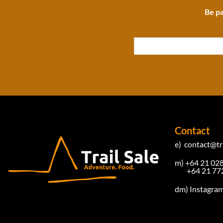
Be pa
Contact
e)
contact@tra
m) +64 21 02
+64 21 772
dm)
Instagra