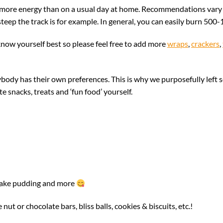
more energy than on a usual day at home. Recommendations vary an
eep the track is for example. In general, you can easily burn 500-
know yourself best so please feel free to add more
wraps
,
crackers
,
ody has their own preferences. This is why we purposefully left s
snacks, treats and ‘fun food’ yourself.
!
cake pudding and more
nut or chocolate bars, bliss balls, cookies & biscuits, etc.!