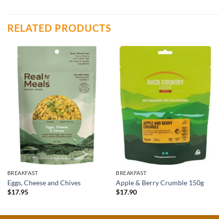
RELATED PRODUCTS
BREAKFAST
BREAKFAST
Eggs, Cheese and Chives
Apple & Berry Crumble 150g
$
17.95
$
17.90