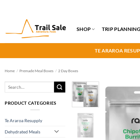
Skip
to
content
SHOP
TRIP PLANNIN
TE ARAROA RESUP
Home
/
Premade Meal Boxes
/
2 Day Boxes
Search
for:
PRODUCT CATEGORIES
Te Araroa Resupply
Dehydrated Meals