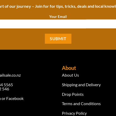
rt of our journey – Join for for tips, tricks, deals and local know
Your Email
About
ilsale.co.nz
About Us
84 5565
Shipping and Delivery
 546
Drop Points
m
or Facebook
Terms and Conditions
Privacy Policy