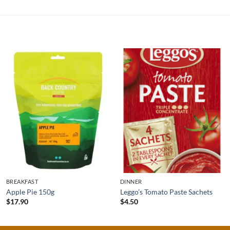
BREAKFAST
DINNER
Apple Pie 150g
Leggo’s Tomato Paste Sachets
$
17.90
$
4.50