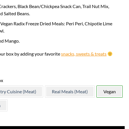
rackers, Black Bean/Chickpea Snack Can, Trail Nut Mix,
d Salted Beans.
Vegan Radix Freeze Dried Meals: Peri Peri, Chipotle Lime
wl.
ed Mango.
our box by adding your favorite
snacks, sweets & treats
ox
try Cuisine (Meat)
Real Meals (Meat)
Vegan
n
ock