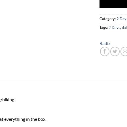
Category:
2 Day
Tags:
2 Days
,
dai
Radix
/biking.
at everything in the box.