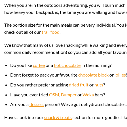
When you are in the outdoors adventuring, you will burn much 
how heavy your backpack is, the time you are walking and how st
The portion size for the main meals can be very individual. You 
check out all of our
trail food
.
We know that many of us love snacking while walking and everyb
common daily recommendation) so you can add all your favourite 
Do you like
coffee
or a
hot chocolate
in the morning?
Don’t forget to pack your
favourite
chocolate block
or
lollies
Do you rather prefer snacking
dried fruit
or
nuts
?
Have you ever tried
OSM
,
Bumper
or
Weka
bars?
Are you a
dessert
person? We’ve got dehydrated chocolate 
Have a look into our
snack & treats
section for more goodies like 