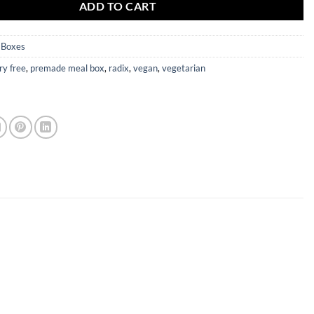
ADD TO CART
 Boxes
ry free
,
premade meal box
,
radix
,
vegan
,
vegetarian