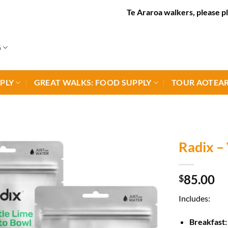
Te Araroa walkers, please place or
G
PLY
GREAT WALKS: FOOD SUPPLY
TOUR AOTEAR
Radix – 
85.00
$
Includes:
Breakfast: