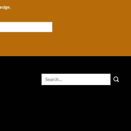
ledge.