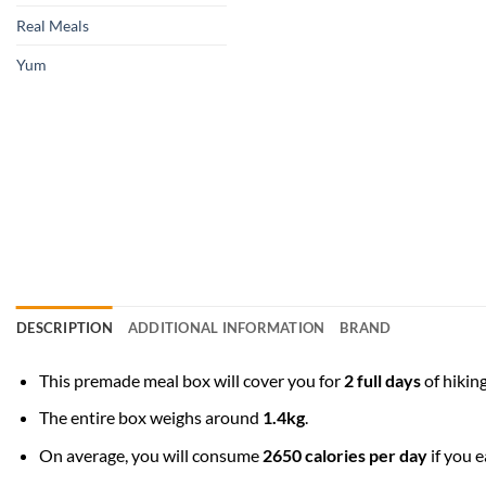
Real Meals
Yum
DESCRIPTION
ADDITIONAL INFORMATION
BRAND
This premade meal box will cover you for
2 full days
of hiking
The entire box weighs around
1.4kg
.
On average, you will consume
2650 calories per day
if you e