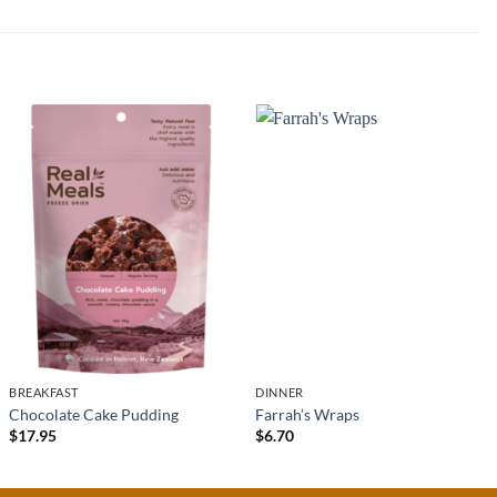
BREAKFAST
DINNER
Chocolate Cake Pudding
Farrah’s Wraps
$
17.95
$
6.70