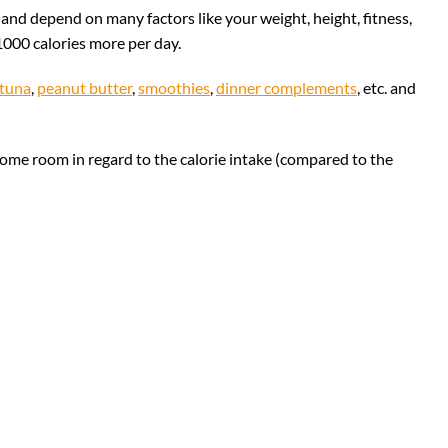
d depend on many factors like your weight, height, fitness,
1000 calories more per day.
tuna
,
peanut butter
,
smoothies
,
dinner complements
, etc. and
ome room in regard to the calorie intake (compared to the