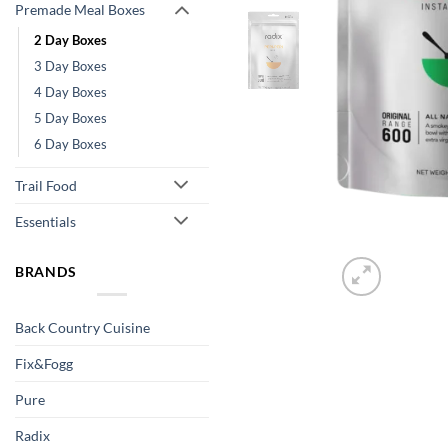
Premade Meal Boxes
2 Day Boxes
3 Day Boxes
4 Day Boxes
5 Day Boxes
6 Day Boxes
Trail Food
Essentials
BRANDS
Back Country Cuisine
Fix&Fogg
Pure
Radix