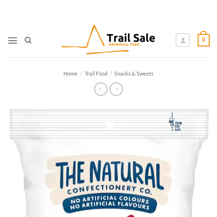
Skip
to
content
0
Home
/
Trail Food
/
Snacks & Sweets