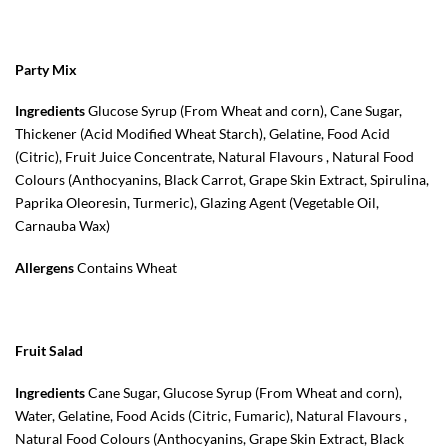
Party Mix
Ingredients
Glucose Syrup (From Wheat and corn), Cane Sugar,
Thickener (Acid Modified Wheat Starch), Gelatine, Food Acid
(Citric), Fruit Juice Concentrate, Natural Flavours , Natural Food
Colours (Anthocyanins, Black Carrot, Grape Skin Extract, Spirulina,
Paprika Oleoresin, Turmeric), Glazing Agent (Vegetable Oil,
Carnauba Wax)
Allergens
Contains Wheat
Fruit Salad
Ingredients
Cane Sugar, Glucose Syrup (From Wheat and corn),
Water, Gelatine, Food Acids (Citric, Fumaric), Natural Flavours ,
Natural Food Colours (Anthocyanins, Grape Skin Extract, Black