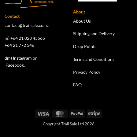
About
Contact
About Us
contact@trailsale.co.nz
Shipping and Delivery
m) +64 21 028 45565
+64 21 772 546
Drop Points
dm)
Instagram
or
Terms and Conditions
Facebook
.
Privacy Policy
FAQ
Visa
MasterCard
PayPal
Stripe
Copyright Trail Sale Ltd 2026