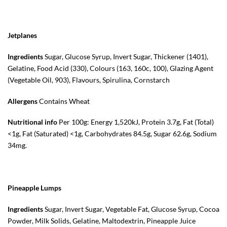
Jetplanes
Ingredients
Sugar, Glucose Syrup, Invert Sugar, Thickener (1401),
Gelatine, Food Acid (330), Colours (163, 160c, 100), Glazing Agent
(Vegetable Oil, 903), Flavours, Spirulina, Cornstarch
Allergens
Contains Wheat
Nutritional info
Per 100g: Energy 1,520kJ, Protein 3.7g, Fat (Total)
<1g, Fat (Saturated) <1g, Carbohydrates 84.5g, Sugar 62.6g, Sodium
34mg.
Pineapple Lumps
Ingredients
Sugar, Invert Sugar, Vegetable Fat, Glucose Syrup, Cocoa
Powder, Milk Solids, Gelatine, Maltodextrin, Pineapple Juice