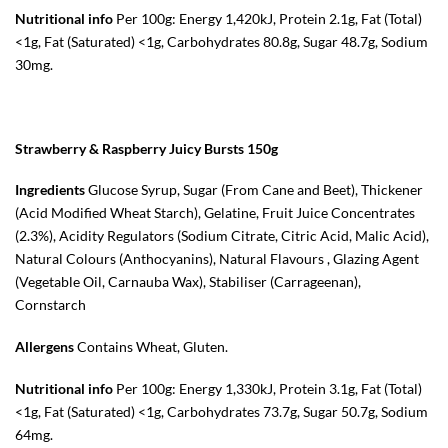
Nutritional info
Per 100g: Energy 1,420kJ, Protein 2.1g, Fat (Total)
<1g, Fat (Saturated) <1g, Carbohydrates 80.8g, Sugar 48.7g, Sodium
30mg.
Strawberry & Raspberry Juicy Bursts 150g
Ingredients
Glucose Syrup, Sugar (From Cane and Beet), Thickener
(Acid Modified
Wheat
Starch), Gelatine, Fruit Juice Concentrates
(2.3%), Acidity Regulators (Sodium Citrate, Citric Acid, Malic Acid),
Natural Colours (Anthocyanins), Natural Flavours , Glazing Agent
(Vegetable Oil, Carnauba Wax), Stabiliser (Carrageenan),
Cornstarch
Allergens
Contains Wheat, Gluten.
Nutritional info
Per 100g: Energy 1,330kJ, Protein 3.1g, Fat (Total)
<1g, Fat (Saturated) <1g, Carbohydrates 73.7g, Sugar 50.7g, Sodium
64mg.