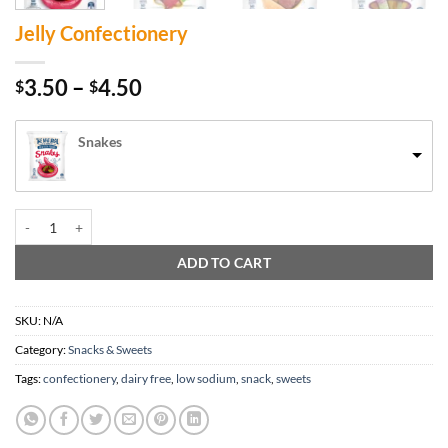
Jelly Confectionery
Price
3.50
–
4.50
$
$
range:
$3.50
Snakes
through
$4.50
Jelly Confectionery quantity
ADD TO CART
SKU:
N/A
Category:
Snacks & Sweets
Tags:
confectionery
,
dairy free
,
low sodium
,
snack
,
sweets