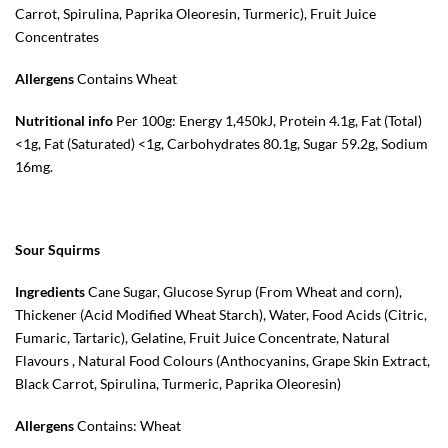
Carrot, Spirulina, Paprika Oleoresin, Turmeric), Fruit Juice
Concentrates
Allergens
Contains Wheat
Nutritional info
Per 100g: Energy 1,450kJ, Protein 4.1g, Fat (Total)
<1g, Fat (Saturated) <1g, Carbohydrates 80.1g, Sugar 59.2g, Sodium
16mg.
Sour Squirms
Ingredients
Cane Sugar, Glucose Syrup (From Wheat and corn),
Thickener (Acid Modified Wheat Starch), Water, Food Acids (Citric,
Fumaric, Tartaric), Gelatine, Fruit Juice Concentrate, Natural
Flavours , Natural Food Colours (Anthocyanins, Grape Skin Extract,
Black Carrot, Spirulina, Turmeric, Paprika Oleoresin)
Allergens
Contains: Wheat