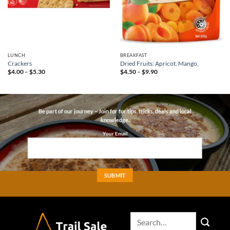
LUNCH
BREAKFAST
Crackers
Dried Fruits: Apricot, Mango,
Price
Price
$
4.00
–
$
5.30
$
4.50
–
$
9.90
range:
range:
$4.00
$4.50
through
through
$5.30
$9.90
Be part of our journey – Join for for tips, tricks, deals and local
knowledge.
Your Email