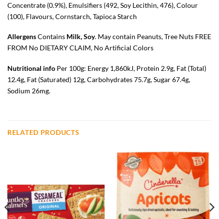
Concentrate (0.9%), Emulsifiers (492, Soy Lecithin, 476), Colour
(100), Flavours, Cornstarch, Tapioca Starch
Allergens
Contains
Milk, Soy
. May contain Peanuts, Tree Nuts FREE
FROM No DIETARY CLAIM, No Artificial Colors
Nutritional info
Per 100g: Energy 1,860kJ, Protein 2.9g, Fat (Total)
12.4g, Fat (Saturated) 12g, Carbohydrates 75.7g, Sugar 67.4g,
Sodium 26mg.
RELATED PRODUCTS