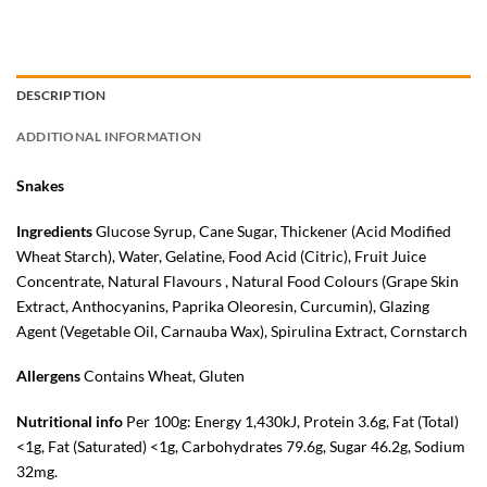
DESCRIPTION
ADDITIONAL INFORMATION
Snakes
Ingredients
Glucose Syrup, Cane Sugar, Thickener (Acid Modified
Wheat
Starch), Water, Gelatine, Food Acid (Citric), Fruit Juice
Concentrate, Natural Flavours , Natural Food Colours (Grape Skin
Extract, Anthocyanins, Paprika Oleoresin, Curcumin), Glazing
Agent (Vegetable Oil, Carnauba Wax), Spirulina Extract, Cornstarch
Allergens
Contains Wheat, Gluten
Nutritional info
Per 100g: Energy 1,430kJ, Protein 3.6g, Fat (Total)
<1g, Fat (Saturated) <1g, Carbohydrates 79.6g, Sugar 46.2g, Sodium
32mg.