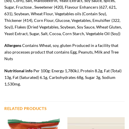
(
Soy
, Corn), Salt, Maltodextrin, Yeast Extract,
Soy
Sauce, Spices,
Sugar, Fructose , Sweetener (420), Flavour Enhancers (627, 621,
631),
Soybean
,
Wheat
Flour, Vegetables oils (Contain
Soy
),
Thickener (414), Corn Flour, Glucose, Vegetables, Emulsifier (322,
Soy
)), Flakes (Dried Vegetables,
Soybean
,
Soy
Sauce,
Wheat
Gluten,
Yeast Extract, Sugar, Salt, Cocoa, Corn Starch, Vegetable Oil (
Soy
))
Allergens
Contains Wheat, soy, gluten
Produced in a facility that
also processes product that contains Egg, Peanuts, Milk and Tree
Nuts
Nutritional info
Per 100g: Energy 1,780kJ, Protein 8.2g, Fat (Total)
13g, Fat (Saturated) 6.1g, Carbohydrates 68g, Sugar 3g, Sodium
1,530mg.
RELATED PRODUCTS