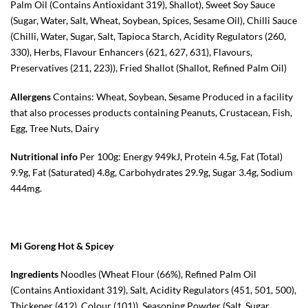
Palm Oil (Contains Antioxidant 319), Shallot), Sweet Soy Sauce
(Sugar, Water, Salt, Wheat, Soybean, Spices, Sesame Oil), Chilli Sauce
(Chilli, Water, Sugar, Salt, Tapioca Starch, Acidity Regulators (260,
330), Herbs, Flavour Enhancers (621, 627, 631), Flavours,
Preservatives (211, 223)), Fried Shallot (Shallot, Refined Palm Oil)
Allergens
Contains: Wheat, Soybean, Sesame Produced in a facility
that also processes products containing Peanuts, Crustacean, Fish,
Egg, Tree Nuts, Dairy
Nutritional info
Per 100g: Energy 949kJ, Protein 4.5g, Fat (Total)
9.9g, Fat (Saturated) 4.8g, Carbohydrates 29.9g, Sugar 3.4g, Sodium
444mg.
Mi Goreng Hot & Spicey
Ingredients
Noodles (Wheat Flour (66%), Refined Palm Oil
(Contains Antioxidant 319), Salt, Acidity Regulators (451, 501, 500),
Thickener (412), Colour (101)), Seasoning Powder (Salt, Sugar,