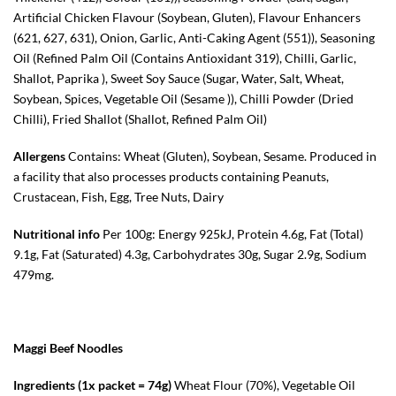
Artificial Chicken Flavour (Soybean, Gluten), Flavour Enhancers
(621, 627, 631), Onion, Garlic, Anti-Caking Agent (551)), Seasoning
Oil (Refined Palm Oil (Contains Antioxidant 319), Chilli, Garlic,
Shallot, Paprika ), Sweet Soy Sauce (Sugar, Water, Salt, Wheat,
Soybean, Spices, Vegetable Oil (Sesame )), Chilli Powder (Dried
Chilli), Fried Shallot (Shallot, Refined Palm Oil)
Allergens
Contains: Wheat (Gluten), Soybean, Sesame. Produced in
a facility that also processes products containing Peanuts,
Crustacean, Fish, Egg, Tree Nuts, Dairy
Nutritional info
Per 100g: Energy 925kJ, Protein 4.6g, Fat (Total)
9.1g, Fat (Saturated) 4.3g, Carbohydrates 30g, Sugar 2.9g, Sodium
479mg.
Maggi Beef Noodles
Ingredients (1x packet = 74g)
Wheat Flour (70%), Vegetable Oil