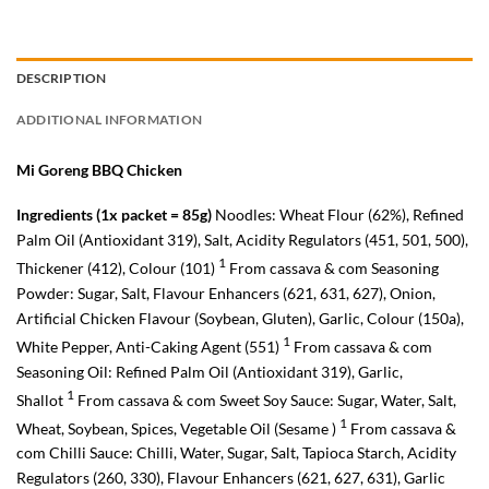
DESCRIPTION
ADDITIONAL INFORMATION
Mi Goreng BBQ Chicken
Ingredients (1x packet = 85g)
Noodles: Wheat Flour (62%), Refined
Palm Oil (Antioxidant 319), Salt, Acidity Regulators (451, 501, 500),
1
Thickener (412), Colour (101)
From cassava & com Seasoning
Powder: Sugar, Salt, Flavour Enhancers (621, 631, 627), Onion,
Artificial Chicken Flavour (Soybean, Gluten), Garlic, Colour (150a),
1
White Pepper, Anti-Caking Agent (551)
From cassava & com
Seasoning Oil: Refined Palm Oil (Antioxidant 319), Garlic,
1
Shallot
From cassava & com Sweet Soy Sauce: Sugar, Water, Salt,
1
Wheat, Soybean, Spices, Vegetable Oil (Sesame )
From cassava &
com Chilli Sauce: Chilli, Water, Sugar, Salt, Tapioca Starch, Acidity
Regulators (260, 330), Flavour Enhancers (621, 627, 631), Garlic