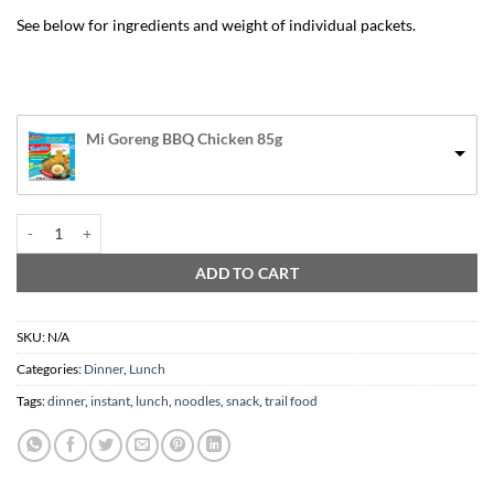
See below for ingredients and weight of individual packets.
Mi Goreng BBQ Chicken 85g
Instant Noodles / Ramen 1x packet quantity
ADD TO CART
SKU:
N/A
Categories:
Dinner
,
Lunch
Tags:
dinner
,
instant
,
lunch
,
noodles
,
snack
,
trail food