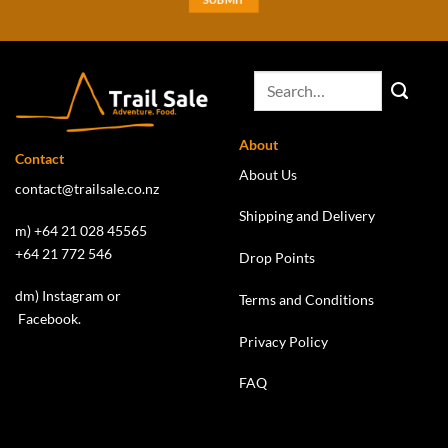
About
Contact
About Us
contact@trailsale.co.nz
Shipping and Delivery
m) +64 21 028 45565
+64 21 772 546
Drop Points
dm)
Instagram
or
Terms and Conditions
Facebook
.
Privacy Policy
FAQ