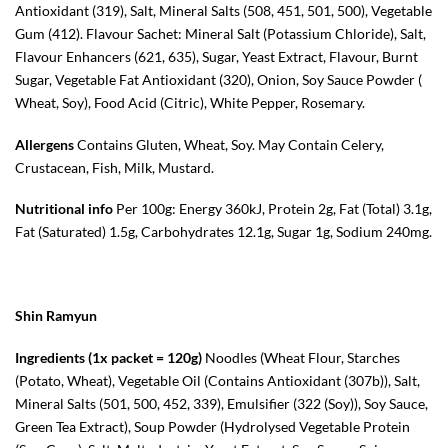
Antioxidant (319), Salt, Mineral Salts (508, 451, 501, 500), Vegetable
Gum (412). Flavour Sachet: Mineral Salt (Potassium Chloride), Salt,
Flavour Enhancers (621, 635), Sugar, Yeast Extract, Flavour, Burnt
Sugar, Vegetable Fat Antioxidant (320), Onion, Soy Sauce Powder (
Wheat, Soy), Food Acid (Citric), White Pepper, Rosemary.
Allergens
Contains Gluten, Wheat, Soy. May Contain Celery,
Crustacean, Fish, Milk, Mustard.
Nutritional info
Per 100g: Energy 360kJ, Protein 2g, Fat (Total) 3.1g,
Fat (Saturated) 1.5g, Carbohydrates 12.1g, Sugar 1g, Sodium 240mg.
Shin Ramyun
Ingredients (1x packet = 120g)
Noodles (
Wheat
Flour, Starches
(Potato,
Wheat
), Vegetable Oil (Contains Antioxidant (307b)), Salt,
Mineral Salts (501, 500, 452, 339), Emulsifier (322 (
Soy
)),
Soy
Sauce,
Green Tea Extract), Soup Powder (Hydrolysed Vegetable Protein