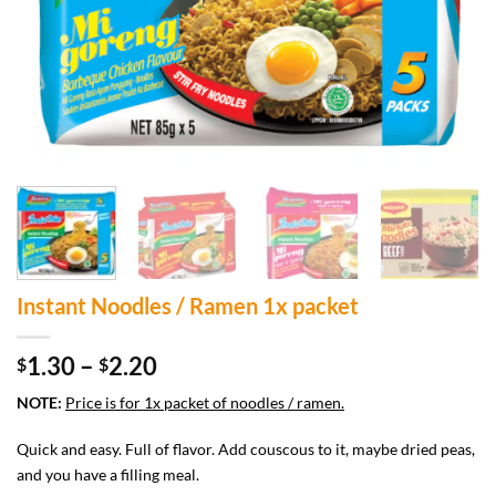
Instant Noodles / Ramen 1x packet
Price
1.30
–
2.20
$
$
range:
NOTE:
Price is for 1x packet of noodles / ramen.
$1.30
through
Quick and easy. Full of flavor. Add couscous to it, maybe dried peas,
$2.20
and you have a filling meal.