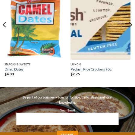
SNACKS & SWEETS
LUNCH
Dried Dates
Peckish Rice Crackers 90g
$
4.30
$
2.75
Be part of our journey – Join for for tips, tricks, deals and local
knowledge.
Your Email