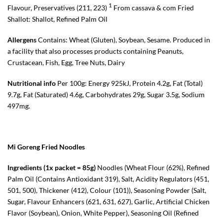
1
Flavour, Preservatives (211, 223)
From cassava & com Fried
Shallot: Shallot, Refined Palm Oil
Allergens
Contains: Wheat (Gluten), Soybean, Sesame. Produced in
a facility that also processes products containing Peanuts,
Crustacean, Fish, Egg, Tree Nuts, Dairy
Nutritional info
Per 100g: Energy 925kJ, Protein 4.2g, Fat (Total)
9.7g, Fat (Saturated) 4.6g, Carbohydrates 29g, Sugar 3.5g, Sodium
497mg.
Mi Goreng Fried Noodles
Ingredients (1x packet = 85g)
Noodles (Wheat Flour (62%), Refined
Palm Oil (Contains Antioxidant 319), Salt, Acidity Regulators (451,
501, 500), Thickener (412), Colour (101)), Seasoning Powder (Salt,
Sugar, Flavour Enhancers (621, 631, 627), Garlic, Artificial Chicken
Flavor (Soybean), Onion, White Pepper), Seasoning Oil (Refined