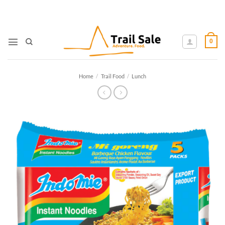
Skip
to
content
0
Home
/
Trail Food
/
Lunch