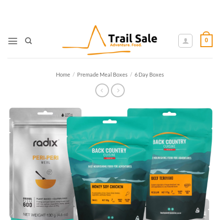
Skip
to
content
0
Home
/
Premade Meal Boxes
/
6 Day Boxes