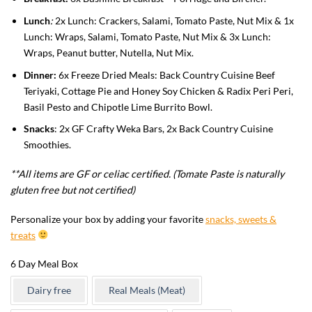
Lunch
:
2x Lunch: Crackers, Salami, Tomato Paste, Nut Mix & 1x
Lunch: Wraps, Salami, Tomato Paste, Nut Mix & 3x Lunch:
Wraps, Peanut butter, Nutella, Nut Mix.
Dinner:
6x Freeze Dried Meals: Back Country Cuisine Beef
Teriyaki, Cottage Pie and Honey Soy Chicken & Radix Peri Peri,
Basil Pesto and Chipotle Lime Burrito Bowl.
Snacks
: 2x GF Crafty Weka Bars, 2x Back Country Cuisine
Smoothies.
**All items are GF or celiac certified. (Tomate Paste is naturally
gluten free but not certified)
Personalize your box by adding your favorite
snacks, sweets &
treats
6 Day Meal Box
Dairy free
Real Meals (Meat)