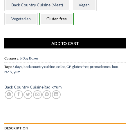
Back Country Cuisine (Meat)
Vegan
Vegetarian
Gluten free
Only 1 left in stock
ADD TO CART
Category:
6 Day Boxes
Tags:
6 days
,
back country cuisine
,
celiac
,
GF
,
gluten free
,
premade meal box
,
radix
,
yum
Back Country Cuisine
Radix
Yum
DESCRIPTION