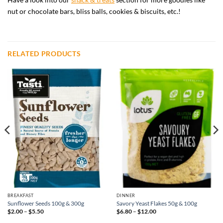
nut or chocolate bars, bliss balls, cookies & biscuits, etc.!
RELATED PRODUCTS
BREAKFAST
DINNER
Sunflower Seeds 100g & 300g
Savory Yeast Flakes 50g & 100g
Price
Price
$
2.00
–
$
5.50
$
6.80
–
$
12.00
range:
range:
$2.00
$6.80