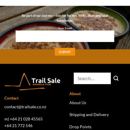
through
through
$5.50
$12.00
Be part of our journey – Join for for tips, tricks, deals and local
knowledge.
Your Email
About
Contact
About Us
contact@trailsale.co.nz
Shipping and Delivery
m) +64 21 028 45565
+64 21 772 546
Drop Points