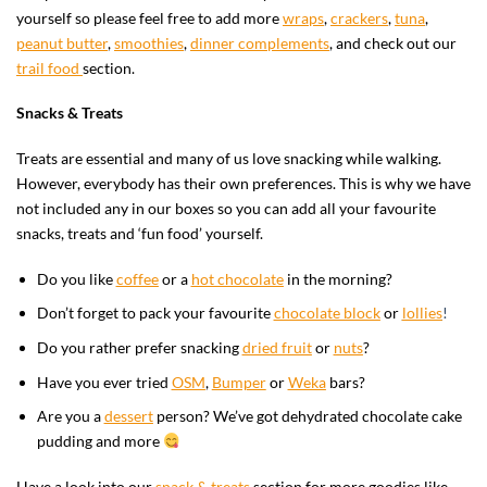
yourself so please feel free to add more
wraps
,
crackers
,
tuna
,
peanut butter
,
smoothies
,
dinner complements
, and check out our
trail food
section.
Snacks & Treats
Treats are essential and many of us love snacking while walking.
However, everybody has their own preferences. This is why we have
not included any in our boxes so you can add all your favourite
snacks, treats and ‘fun food’ yourself.
Do you like
coffee
or a
hot chocolate
in the morning?
Don’t forget to pack your
favourite
chocolate block
or
lollies
!
Do you rather prefer snacking
dried fruit
or
nuts
?
Have you ever tried
OSM
,
Bumper
or
Weka
bars?
Are you a
dessert
person? We’ve got dehydrated chocolate cake
pudding and more
Have a look into our
snack & treats
section for more goodies like