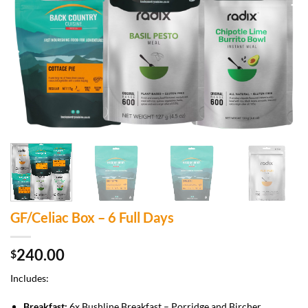
GF/Celiac Box – 6 Full Days
240.00
$
Includes:
Breakfast:
6x Bushline Breakfast – Porridge and Bircher.