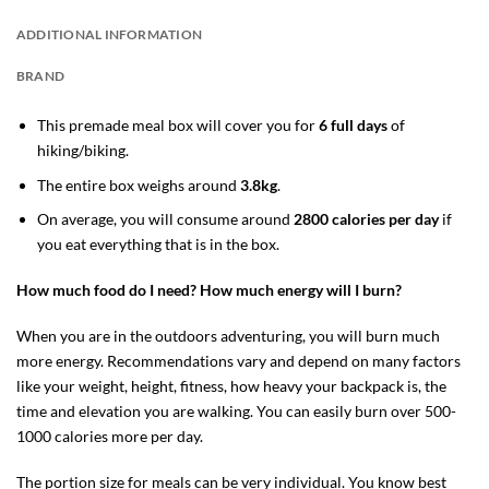
ADDITIONAL INFORMATION
BRAND
This premade meal box will cover you for
6 full days
of
hiking/biking.
The entire box weighs around
3.8kg
.
On average, you will consume around
2800 calories per day
if
you eat everything that is in the box.
How much food do I need? How much energy will I burn?
When you are in the outdoors adventuring, you will burn much
more energy. Recommendations vary and depend on many factors
like your weight, height, fitness, how heavy your backpack is, the
time and elevation you are walking. You can easily burn over 500-
1000 calories more per day.
The portion size for meals can be very individual. You know best