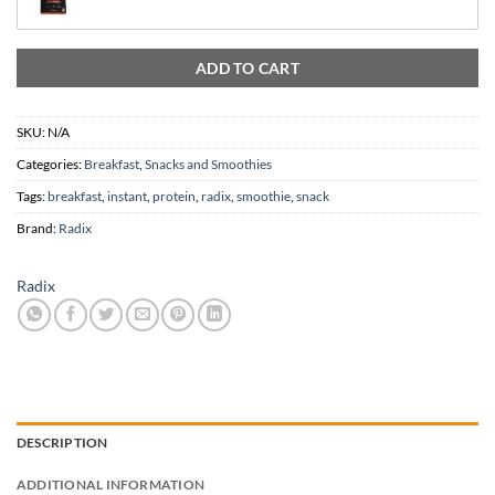
In stock
ADD TO CART
SKU:
N/A
Categories:
Breakfast
,
Snacks and Smoothies
Tags:
breakfast
,
instant
,
protein
,
radix
,
smoothie
,
snack
Brand:
Radix
Radix
DESCRIPTION
ADDITIONAL INFORMATION