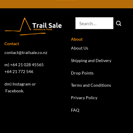
About
Contact
About Us
contact@trailsale.co.nz
Shipping and Delivery
m) +64 21 028 45565
+64 21 772 546
Drop Points
dm)
Instagram
or
Terms and Conditions
Facebook
.
Privacy Policy
FAQ