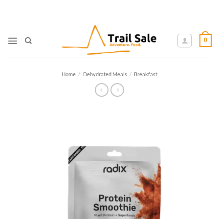
Skip
to
content
0
Home
/
Dehydrated Meals
/
Breakfast