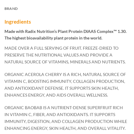
BRAND
Ingredients
Made with Radix Nutrition’s Plant Protein DIAAS Complex™ 1.30.
The highest bioavailability plant protein in the world.
MADE OVER A FULL SERVING OF FRUIT. FREEZE-DRIED TO
PRESERVE THE NUTRITIONAL VALUES AND PROVIDE A
NATURAL SOURCE OF VITAMINS, MINERALS AND NUTRIENTS.
ORGANIC ACEROLA CHERRY IS A RICH, NATURAL SOURCE OF
VITAMIN C, BOOSTING IMMUNITY, COLLAGEN PRODUCTION,
AND ANTIOXIDANT DEFENSE. IT SUPPORTS SKIN HEALTH,
ENHANCES ENERGY, AND AIDS OVERALL WELLNESS.
ORGANIC BAOBAB IS A NUTRIENT-DENSE SUPERFRUIT RICH
IN VITAMIN C, FIBER, AND ANTIOXIDANTS. IT SUPPORTS
IMMUNITY, DIGESTION, AND COLLAGEN PRODUCTION WHILE
ENHANCING ENERGY, SKIN HEALTH, AND OVERALL VITALITY.