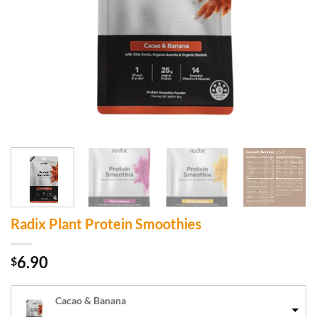
Radix Plant Protein Smoothies
6.90
$
Cacao & Banana