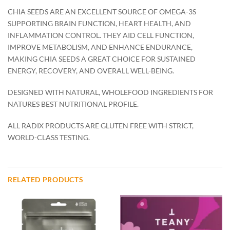
CHIA SEEDS ARE AN EXCELLENT SOURCE OF OMEGA-3S
SUPPORTING BRAIN FUNCTION, HEART HEALTH, AND
INFLAMMATION CONTROL. THEY AID CELL FUNCTION,
IMPROVE METABOLISM, AND ENHANCE ENDURANCE,
MAKING CHIA SEEDS A GREAT CHOICE FOR SUSTAINED
ENERGY, RECOVERY, AND OVERALL WELL-BEING.
DESIGNED WITH NATURAL, WHOLEFOOD INGREDIENTS FOR
NATURES BEST NUTRITIONAL PROFILE.
ALL RADIX PRODUCTS ARE GLUTEN FREE WITH STRICT,
WORLD-CLASS TESTING.
RELATED PRODUCTS