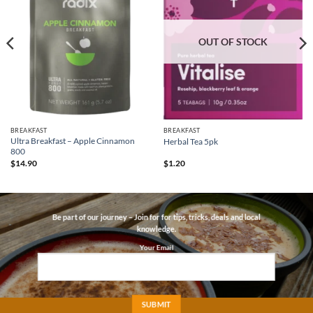
OUT OF STOCK
BREAKFAST
BREAKFAST
Ultra Breakfast – Apple Cinnamon
Herbal Tea 5pk
800
$
14.90
$
1.20
Be part of our journey – Join for for tips, tricks, deals and local
knowledge.
Your Email