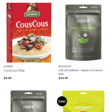
DINNER
BREAKFAST
Ultra Breakfast – Apple Cinnamon
CousCous 500g
800
$
4.00
$
14.90
Sale!