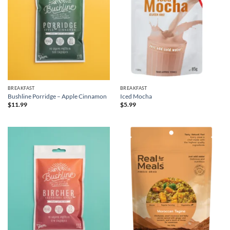
BREAKFAST
BREAKFAST
Bushline Porridge – Apple Cinnamon
Iced Mocha
$
11.99
$
5.99