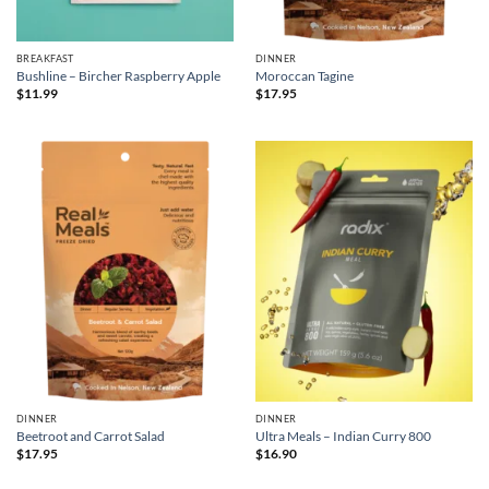
BREAKFAST
DINNER
Bushline – Bircher Raspberry Apple
Moroccan Tagine
$
11.99
$
17.95
DINNER
DINNER
Beetroot and Carrot Salad
Ultra Meals – Indian Curry 800
$
17.95
$
16.90