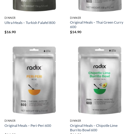
DINNER
DINNER
Original Meals – Thai Green Curry
Ultra Meals – Turkish Falafel 800
600
$
16.90
$
14.90
DINNER
DINNER
Original Meals – Chipotle Lime
Original Meals – Peri-Peri 600
Burrito Bowl 600