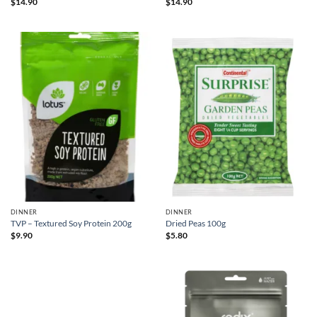
$
14.90
$
14.90
DINNER
DINNER
TVP – Textured Soy Protein 200g
Dried Peas 100g
$
9.90
$
5.80