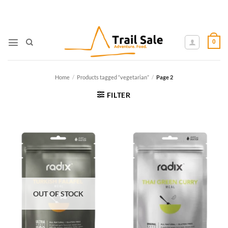
Skip
to
content
0
Home
/
Products tagged “vegetarian”
/
Page 2
FILTER
OUT OF STOCK