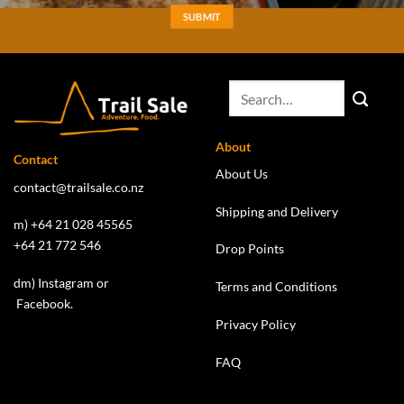
About
Contact
About Us
contact@trailsale.co.nz
Shipping and Delivery
m) +64 21 028 45565
+64 21 772 546
Drop Points
dm)
Instagram
or
Terms and Conditions
Facebook
.
Privacy Policy
FAQ