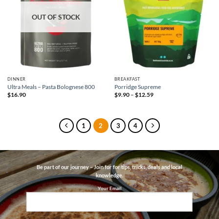
OUT OF STOCK
DINNER
BREAKFAST
Ultra Meals – Pasta Bolognese 800
Porridge Supreme
Price
$
16.90
$
9.90
–
$
12.59
range:
$9.90
through
$12.59
1
2
3
4
Be part of our journey – Join for for tips, tricks, deals and local
knowledge.
Your Email