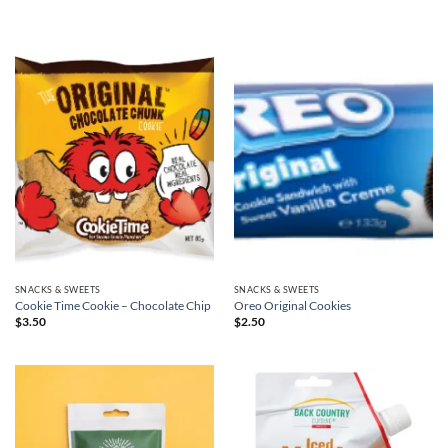
SNACKS & SWEETS
SNACKS & SWEETS
Cookie Time Cookie – Chocolate Chip
Oreo Original Cookies
$
3.50
$
2.50