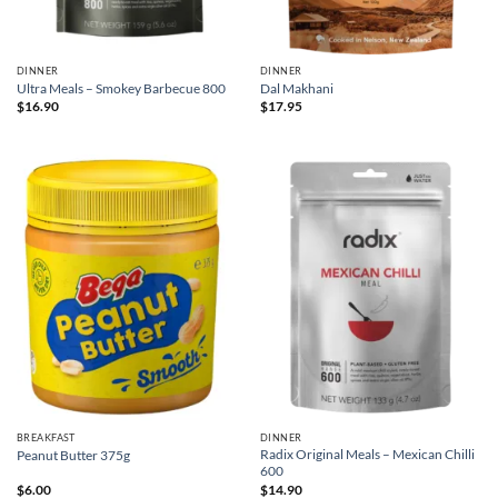
DINNER
DINNER
Ultra Meals – Smokey Barbecue 800
Dal Makhani
$
16.90
$
17.95
BREAKFAST
DINNER
Radix Original Meals – Mexican Chilli
Peanut Butter 375g
600
$
6.00
$
14.90