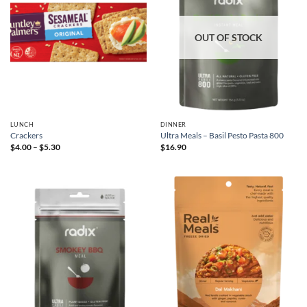
OUT OF STOCK
LUNCH
DINNER
Crackers
Ultra Meals – Basil Pesto Pasta 800
Price
$
4.00
–
$
5.30
$
16.90
range:
$4.00
through
$5.30