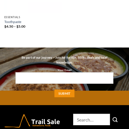
ESSENTIALS
Toothpaste
Price
$
4.50
–
$
5.00
range:
$4.50
through
$5.00
Be part of our journey – Join for for tips, tricks, deals and local
knowledge.
Your Email