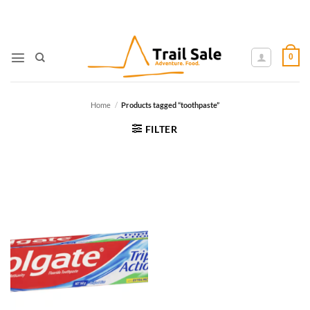
Skip
to
content
0
Home
/
Products tagged “toothpaste”
FILTER