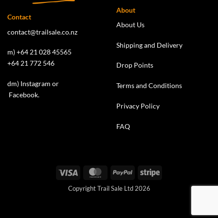
About
Contact
About Us
contact@trailsale.co.nz
Shipping and Delivery
m) +64 21 028 45565
+64 21 772 546
Drop Points
dm)
Instagram
or
Terms and Conditions
Facebook
.
Privacy Policy
FAQ
Visa
MasterCard
PayPal
Stripe
Copyright Trail Sale Ltd 2026