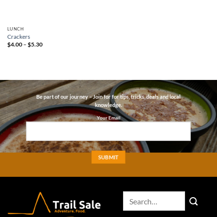
LUNCH
Crackers
Price
$
4.00
–
$
5.30
range:
$4.00
through
$5.30
Be part of our journey – Join for for tips, tricks, deals and local
knowledge.
Your Email