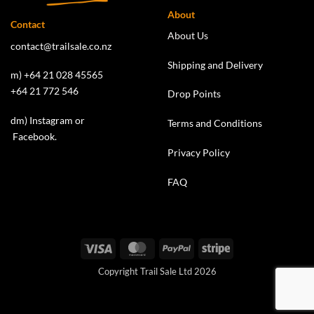
About
Contact
About Us
contact@trailsale.co.nz
Shipping and Delivery
m) +64 21 028 45565
+64 21 772 546
Drop Points
dm)
Instagram
or
Terms and Conditions
Facebook
.
Privacy Policy
FAQ
Visa
MasterCard
PayPal
Stripe
Copyright Trail Sale Ltd 2026