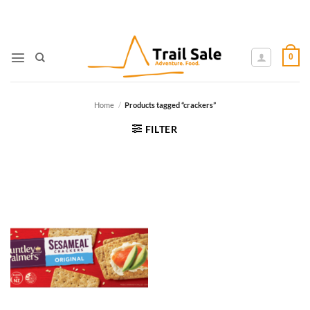
Skip
to
content
0
Home
/
Products tagged “crackers”
FILTER