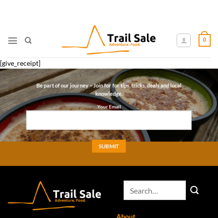
Skip
to
content
0
[give_receipt]
Be part of our journey – Join for for tips, tricks, deals and local
knowledge.
Your Email
About