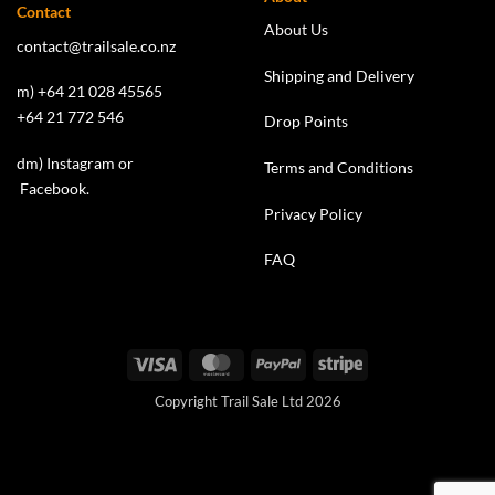
Contact
About Us
contact@trailsale.co.nz
Shipping and Delivery
m) +64 21 028 45565
+64 21 772 546
Drop Points
dm)
Instagram
or
Terms and Conditions
Facebook
.
Privacy Policy
FAQ
Visa
MasterCard
PayPal
Stripe
Copyright Trail Sale Ltd 2026